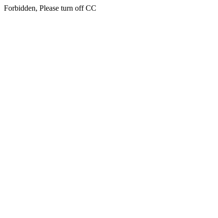
Forbidden, Please turn off CC