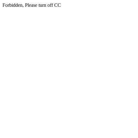
Forbidden, Please turn off CC