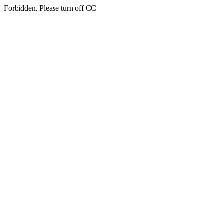
Forbidden, Please turn off CC