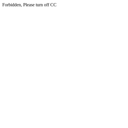
Forbidden, Please turn off CC