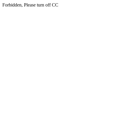
Forbidden, Please turn off CC