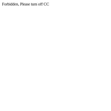
Forbidden, Please turn off CC