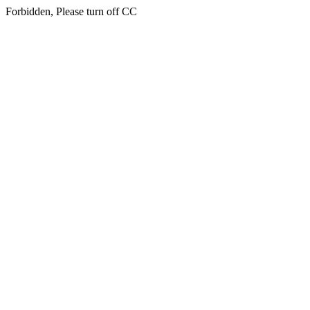
Forbidden, Please turn off CC