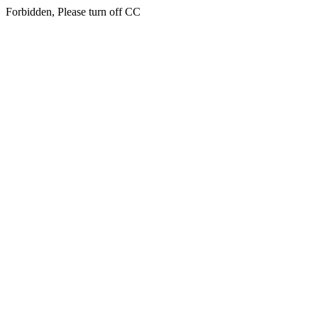
Forbidden, Please turn off CC