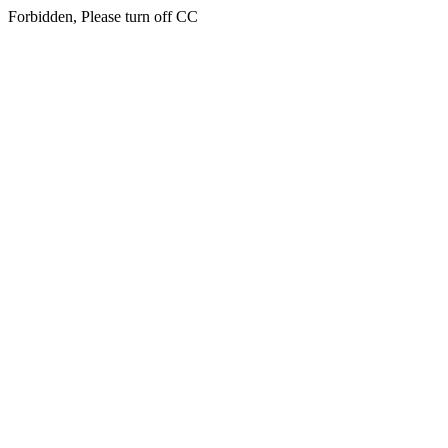
Forbidden, Please turn off CC