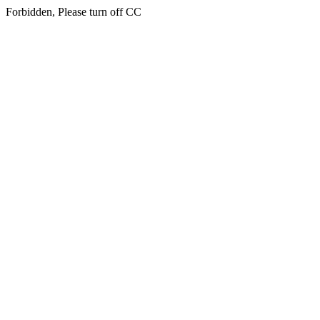
Forbidden, Please turn off CC