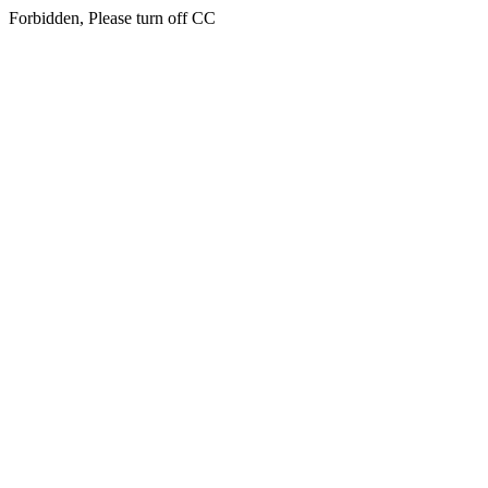
Forbidden, Please turn off CC