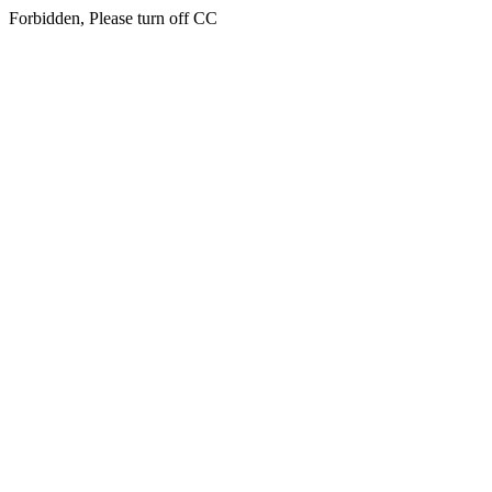
Forbidden, Please turn off CC