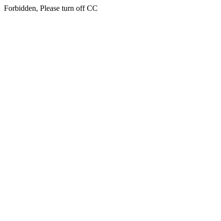
Forbidden, Please turn off CC