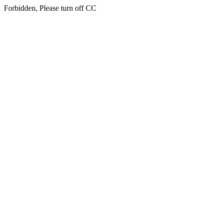
Forbidden, Please turn off CC