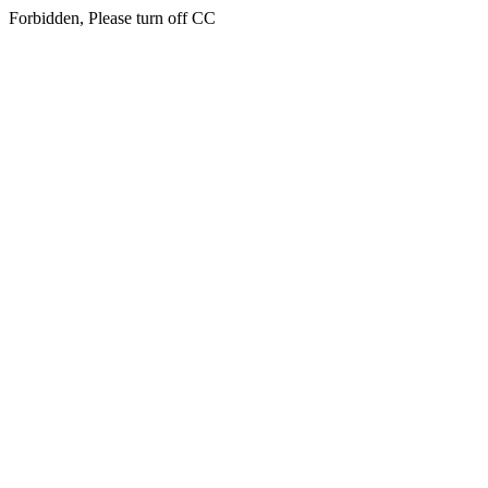
Forbidden, Please turn off CC