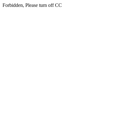
Forbidden, Please turn off CC