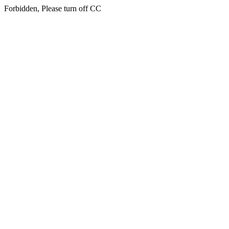
Forbidden, Please turn off CC