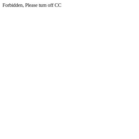
Forbidden, Please turn off CC