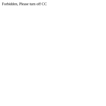
Forbidden, Please turn off CC