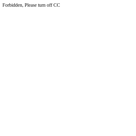
Forbidden, Please turn off CC