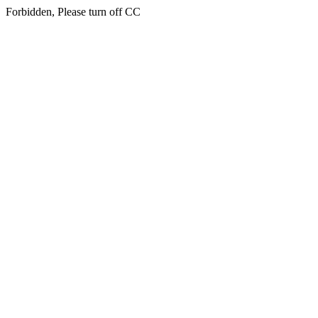
Forbidden, Please turn off CC