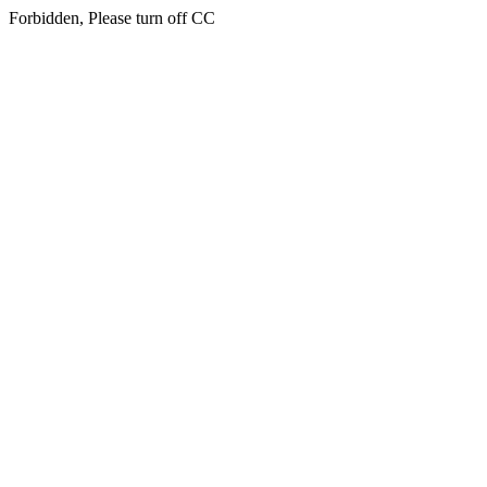
Forbidden, Please turn off CC