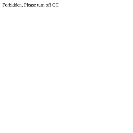
Forbidden, Please turn off CC