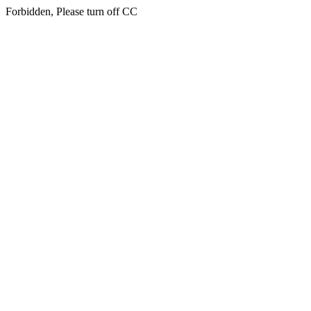
Forbidden, Please turn off CC