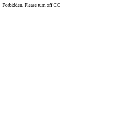
Forbidden, Please turn off CC