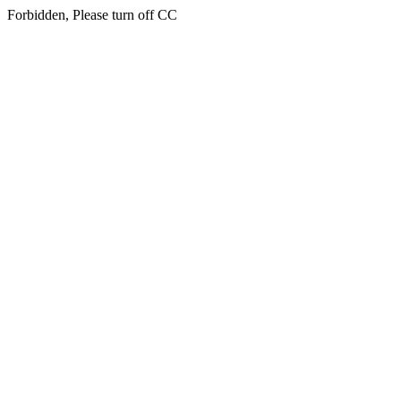
Forbidden, Please turn off CC