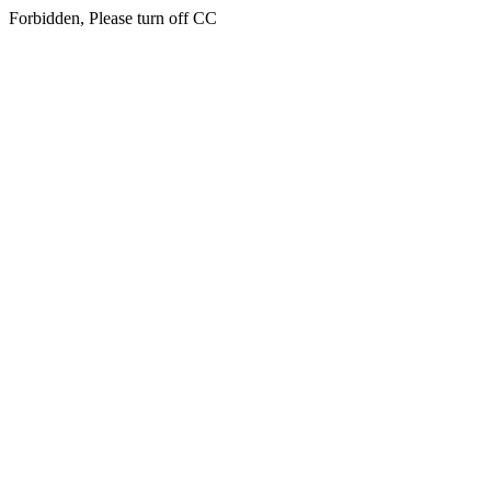
Forbidden, Please turn off CC