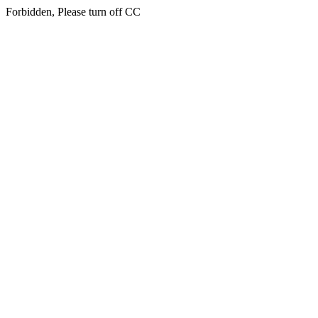
Forbidden, Please turn off CC