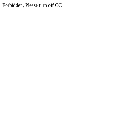
Forbidden, Please turn off CC