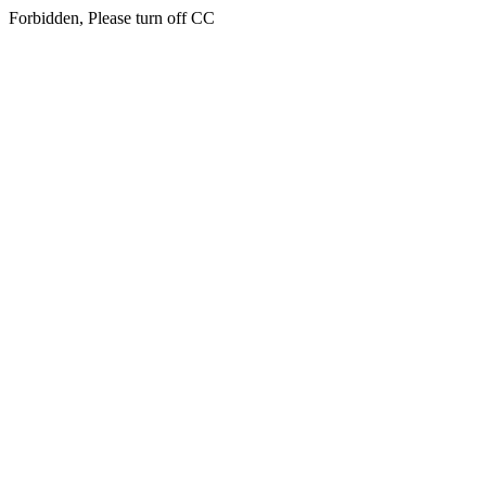
Forbidden, Please turn off CC