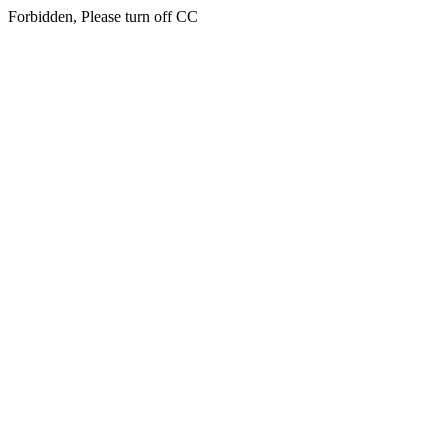
Forbidden, Please turn off CC