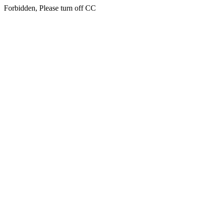
Forbidden, Please turn off CC