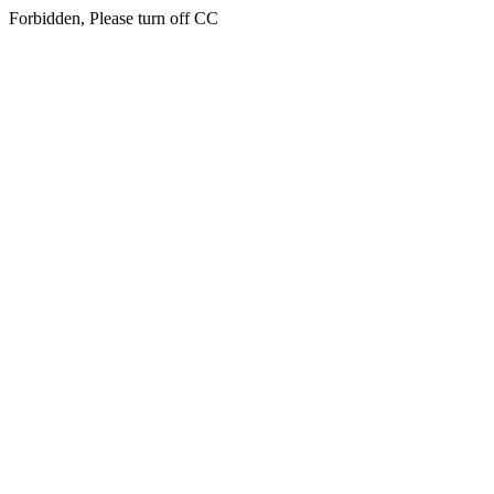
Forbidden, Please turn off CC