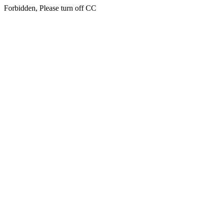
Forbidden, Please turn off CC