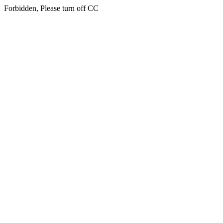
Forbidden, Please turn off CC