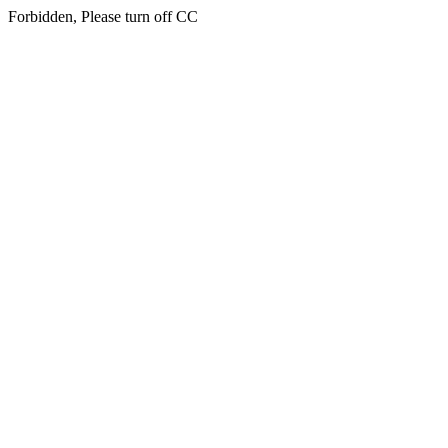
Forbidden, Please turn off CC