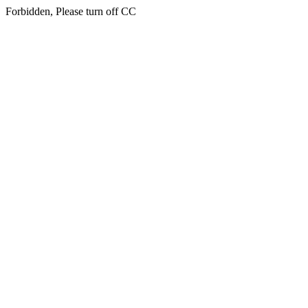
Forbidden, Please turn off CC