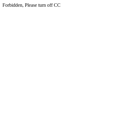
Forbidden, Please turn off CC