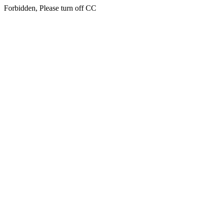
Forbidden, Please turn off CC