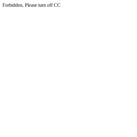
Forbidden, Please turn off CC