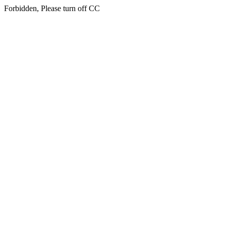
Forbidden, Please turn off CC