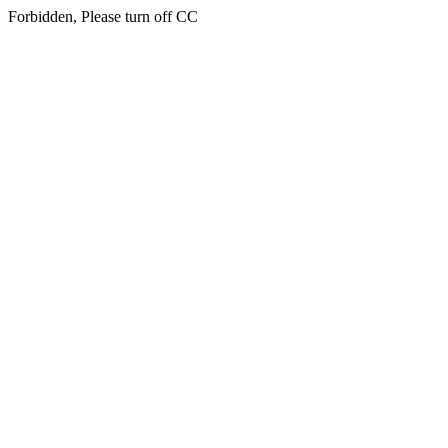
Forbidden, Please turn off CC