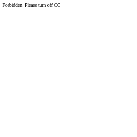
Forbidden, Please turn off CC