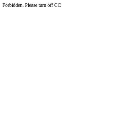
Forbidden, Please turn off CC