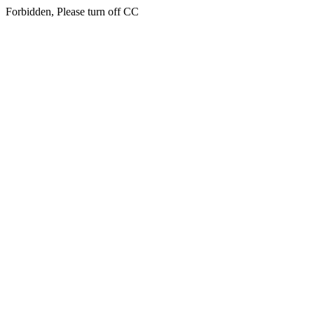
Forbidden, Please turn off CC