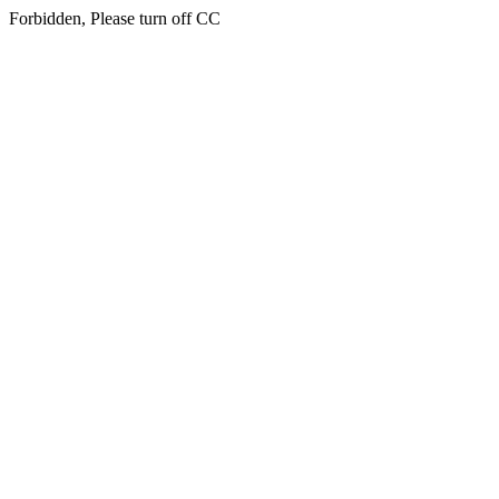
Forbidden, Please turn off CC