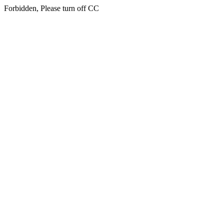
Forbidden, Please turn off CC