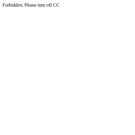
Forbidden, Please turn off CC