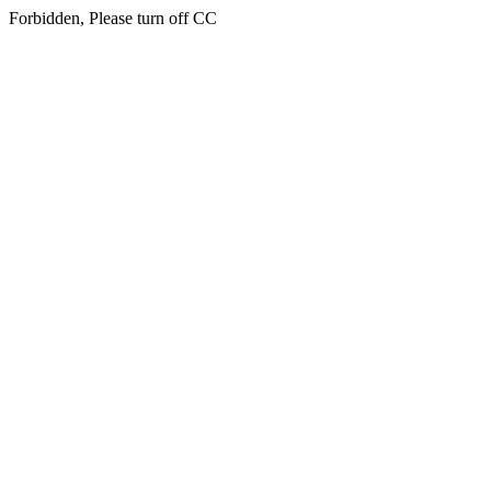
Forbidden, Please turn off CC