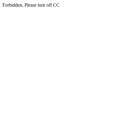
Forbidden, Please turn off CC